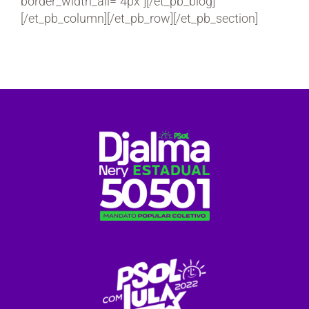
border_width_all=”4px”][/et_pb_blog]
[/et_pb_column][/et_pb_row][/et_pb_section]