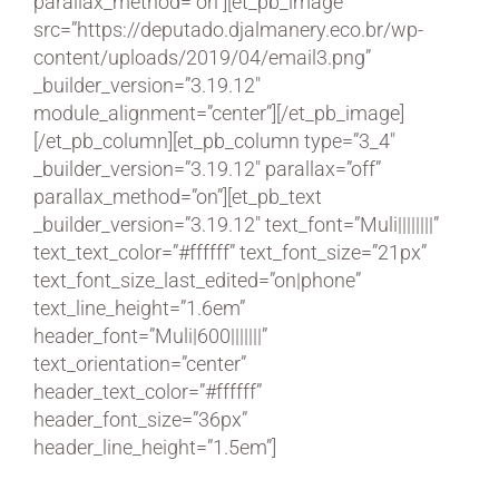
parallax_method=”on”][et_pb_image
src=”https://deputado.djalmanery.eco.br/wp-
content/uploads/2019/04/email3.png”
_builder_version=”3.19.12″
module_alignment=”center”][/et_pb_image]
[/et_pb_column][et_pb_column type=”3_4″
_builder_version=”3.19.12″ parallax=”off”
parallax_method=”on”][et_pb_text
_builder_version=”3.19.12″ text_font=”Muli||||||||”
text_text_color=”#ffffff” text_font_size=”21px”
text_font_size_last_edited=”on|phone”
text_line_height=”1.6em”
header_font=”Muli|600|||||||”
text_orientation=”center”
header_text_color=”#ffffff”
header_font_size=”36px”
header_line_height=”1.5em”]