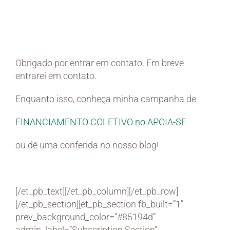
Sua mensagem foi
recebida!
Obrigado por entrar em contato. Em breve
entrarei em contato.
Enquanto isso, conheça minha campanha de
FINANCIAMENTO COLETIVO no APOIA-SE
ou dê uma conferida no nosso blog!
[/et_pb_text][/et_pb_column][/et_pb_row]
[/et_pb_section][et_pb_section fb_built=”1″
prev_background_color=”#85194d”
admin_label=”Subscription Section”