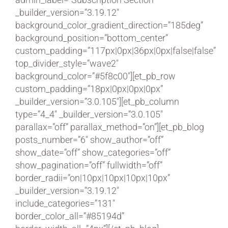
_builder_version=”3.19.12″
background_color_gradient_direction=”185deg”
background_position=”bottom_center”
custom_padding=”117px|0px|36px|0px|false|false”
top_divider_style=”wave2″
background_color=”#5f8c00″][et_pb_row
custom_padding=”18px|0px|0px|0px”
_builder_version=”3.0.105″][et_pb_column
type=”4_4″ _builder_version=”3.0.105″
parallax=”off” parallax_method=”on”][et_pb_blog
posts_number=”6″ show_author=”off”
show_date=”off” show_categories=”off”
show_pagination=”off” fullwidth=”off”
border_radii=”on|10px|10px|10px|10px”
_builder_version=”3.19.12″
include_categories=”131″
border_color_all=”#85194d”