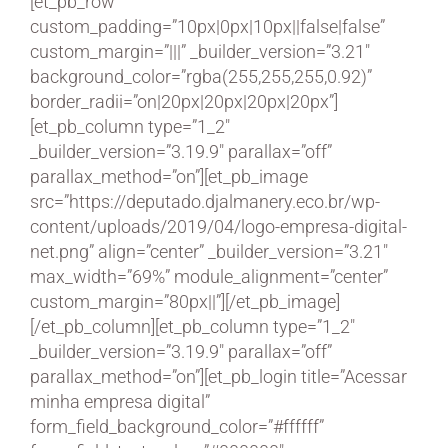
[et_pb_row
custom_padding=”10px|0px|10px||false|false”
custom_margin=”|||” _builder_version=”3.21″
background_color=”rgba(255,255,255,0.92)”
border_radii=”on|20px|20px|20px|20px”]
[et_pb_column type=”1_2″
_builder_version=”3.19.9″ parallax=”off”
parallax_method=”on”][et_pb_image
src=”https://deputado.djalmanery.eco.br/wp-
content/uploads/2019/04/logo-empresa-digital-
net.png” align=”center” _builder_version=”3.21″
max_width=”69%” module_alignment=”center”
custom_margin=”80px||”][/et_pb_image]
[/et_pb_column][et_pb_column type=”1_2″
_builder_version=”3.19.9″ parallax=”off”
parallax_method=”on”][et_pb_login title=”Acessar
minha empresa digital”
form_field_background_color=”#ffffff”