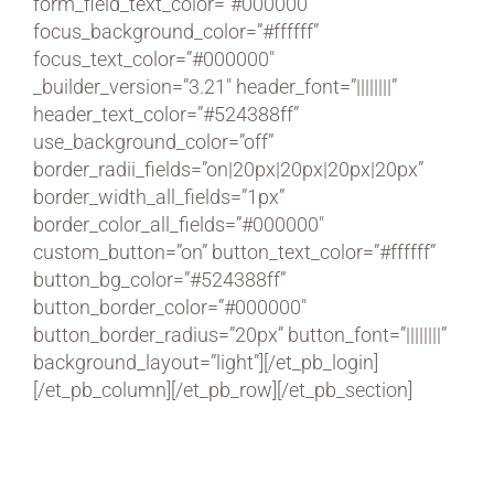
form_field_text_color=”#000000″
focus_background_color=”#ffffff”
focus_text_color=”#000000″
_builder_version=”3.21″ header_font=”||||||||”
header_text_color=”#524388ff”
use_background_color=”off”
border_radii_fields=”on|20px|20px|20px|20px”
border_width_all_fields=”1px”
border_color_all_fields=”#000000″
custom_button=”on” button_text_color=”#ffffff”
button_bg_color=”#524388ff”
button_border_color=”#000000″
button_border_radius=”20px” button_font=”||||||||”
background_layout=”light”][/et_pb_login]
[/et_pb_column][/et_pb_row][/et_pb_section]